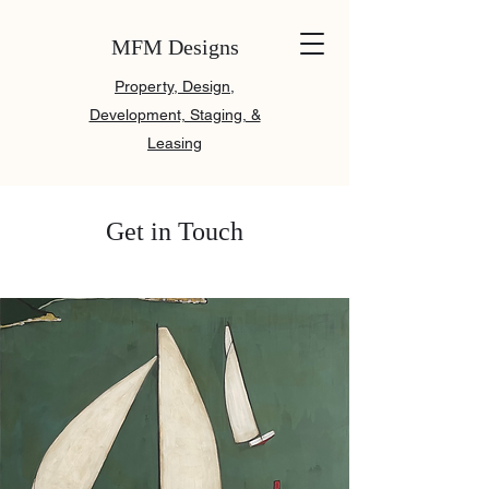
MFM Designs
Property, Design,
Development, Staging, &
Leasing
Get in Touch