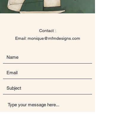
Contact :
Email: monique@mfmdesigns.com