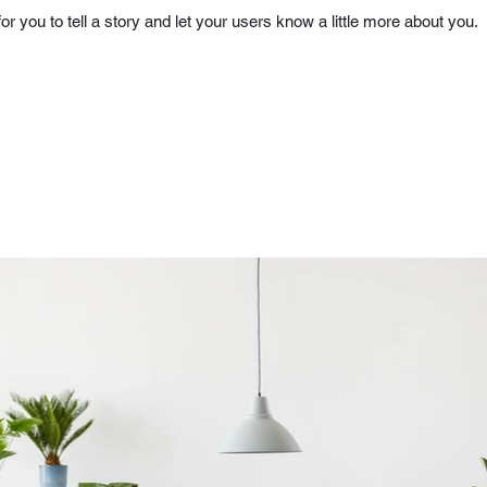
for you to tell a story and let your users know a little more about you.