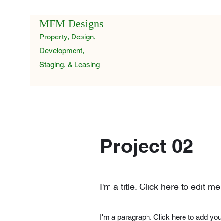
MFM Designs
Property, Design,
Development,
Staging, & Leasing
Project 02
I'm a title. Click here to edit me
I'm a paragraph. Click here to add you