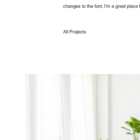
changes to the font. I’m a great place 
All Projects