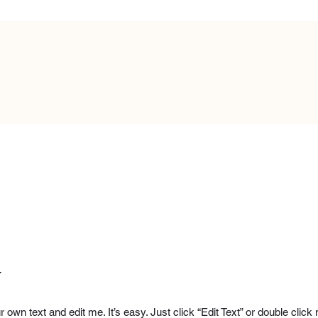
.
r own text and edit me. It’s easy. Just click “Edit Text” or double cl