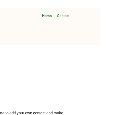
Home
Contact
ick me to add your own content and make